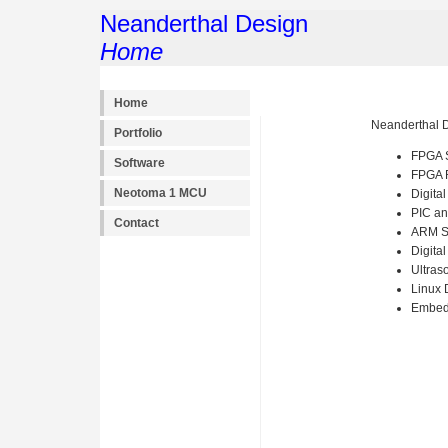
Neanderthal Design
Home
Home
Neanderthal D
Portfolio
FPGA S
Software
FPGA 
Neotoma 1 MCU
Digita
PIC an
Contact
ARM 
Digita
Ultras
Linux 
Embedd