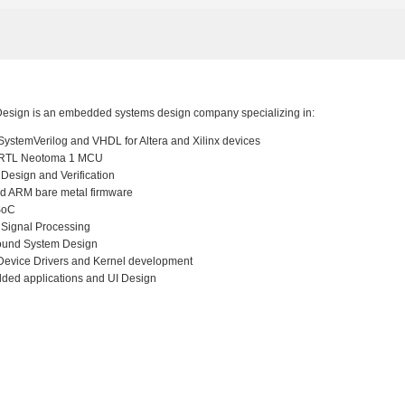
esign is an embedded systems design company specializing in:
ystemVerilog and VHDL for Altera and Xilinx devices
RTL Neotoma 1 MCU
l Design and Verification
d ARM bare metal firmware
SoC
l Signal Processing
ound System Design
Device Drivers and Kernel development
ed applications and UI Design